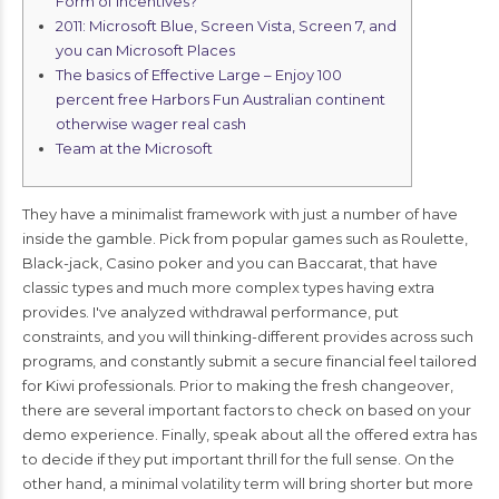
Form of Incentives?
2011: Microsoft Blue, Screen Vista, Screen 7, and
you can Microsoft Places
The basics of Effective Large – Enjoy 100
percent free Harbors Fun Australian continent
otherwise wager real cash
Team at the Microsoft
They have a minimalist framework with just a number of have
inside the gamble. Pick from popular games such as Roulette,
Black-jack, Casino poker and you can Baccarat, that have
classic types and much more complex types having extra
provides. I've analyzed withdrawal performance, put
constraints, and you will thinking-different provides across such
programs, and constantly submit a secure financial feel tailored
for Kiwi professionals.
Prior to making the fresh changeover,
there are several important factors to check on based on your
demo experience. Finally, speak about all the offered extra has
to decide if they put important thrill for the full sense. On the
other hand, a minimal volatility term will bring shorter but more