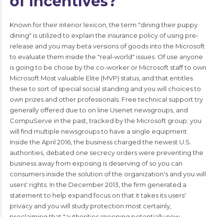
of Incentives?
Known for their interior lexicon, the term "dining their puppy
dining" is utilized to explain the insurance policy of using pre-
release and you may beta versions of goods into the Microsoft
to evaluate them inside the "real-world" issues. Of use anyone
is going to be chose by the co-worker or Microsoft staff to own
Microsoft Most valuable Elite (MVP) status, and that entitles
these to sort of special social standing and you will choices to
own prizes and other professionals. Free technical support try
generally offered due to on line Usenet newsgroups, and
CompuServe in the past, tracked by the Microsoft group; you
will find multiple newsgroups to have a single equipment.
Inside the April 2016, the business charged the newest U.S.
authorities, debated one secrecy orders were preventing the
business away from exposing is deserving of so you can
consumers inside the solution of the organization's and you will
users' rights. In the December 2013, the firm generated a
statement to help expand focus on that it takes its users'
privacy and you will study protection most certainly,
proclaiming that "authorities snooping potentially now