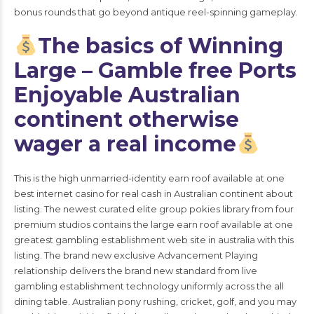
bonus rounds that go beyond antique reel-spinning gameplay.
The basics of Winning
Large – Gamble free Ports
Enjoyable Australian
continent otherwise
wager a real income
This is the high unmarried-identity earn roof available at one
best internet casino for real cash in Australian continent about
listing. The newest curated elite group pokies library from four
premium studios contains the large earn roof available at one
greatest gambling establishment web site in australia with this
listing. The brand new exclusive Advancement Playing
relationship delivers the brand new standard from live
gambling establishment technology uniformly across the all
dining table. Australian pony rushing, cricket, golf, and you may