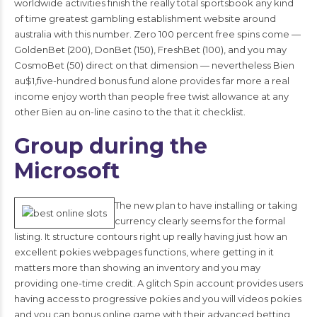
worldwide activities finish the really total sportsbook any kind
of time greatest gambling establishment website around
australia with this number. Zero 100 percent free spins come —
GoldenBet (200), DonBet (150), FreshBet (100), and you may
CosmoBet (50) direct on that dimension — nevertheless Bien
au$1,five-hundred bonus fund alone provides far more a real
income enjoy worth than people free twist allowance at any
other Bien au on-line casino to the that it checklist.
Group during the
Microsoft
The new plan to have installing or taking
currency clearly seems for the formal
listing. It structure contours right up really having just how an
excellent pokies webpages functions, where getting in it
matters more than showing an inventory and you may
providing one-time credit. A glitch Spin account provides users
having access to progressive pokies and you will videos pokies
and you can bonus online game with their advanced betting