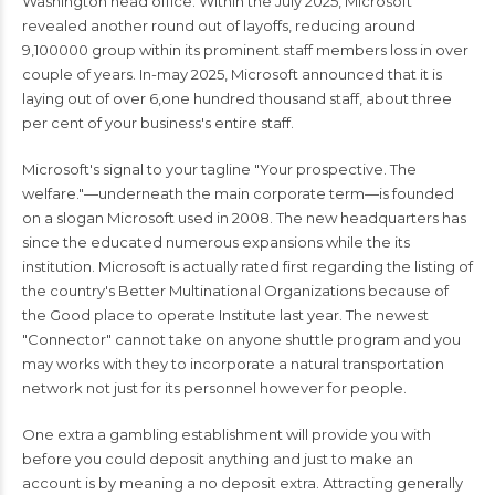
Washington head office. Within the July 2025, Microsoft
revealed another round out of layoffs, reducing around
9,100000 group within its prominent staff members loss in over
couple of years. In-may 2025, Microsoft announced that it is
laying out of over 6,one hundred thousand staff, about three
per cent of your business's entire staff.
Microsoft's signal to your tagline "Your prospective. The
welfare."—underneath the main corporate term—is founded
on a slogan Microsoft used in 2008. The new headquarters has
since the educated numerous expansions while the its
institution. Microsoft is actually rated first regarding the listing of
the country's Better Multinational Organizations because of
the Good place to operate Institute last year. The newest
"Connector" cannot take on anyone shuttle program and you
may works with they to incorporate a natural transportation
network not just for its personnel however for people.
One extra a gambling establishment will provide you with
before you could deposit anything and just to make an
account is by meaning a no deposit extra. Attracting generally