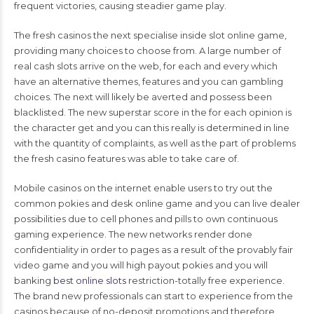
frequent victories, causing steadier game play.
The fresh casinos the next specialise inside slot online game,
providing many choices to choose from. A large number of
real cash slots arrive on the web, for each and every which
have an alternative themes, features and you can gambling
choices. The next will likely be averted and possess been
blacklisted. The new superstar score in the for each opinion is
the character get and you can this really is determined in line
with the quantity of complaints, as well as the part of problems
the fresh casino features was able to take care of.
Mobile casinos on the internet enable users to try out the
common pokies and desk online game and you can live dealer
possibilities due to cell phones and pills to own continuous
gaming experience. The new networks render done
confidentiality in order to pages as a result of the provably fair
video game and you will high payout pokies and you will
banking
best online slots
restriction-totally free experience.
The brand new professionals can start to experience from the
casinos because of no-deposit promotions and therefore