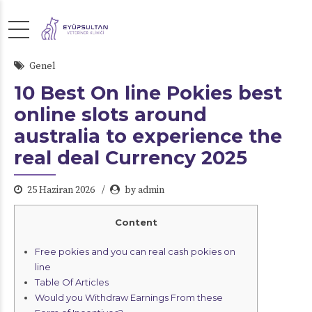
Genel
10 Best On line Pokies best
online slots around
australia to experience the
real deal Currency 2025
25 Haziran 2026
by admin
Content
Free pokies and you can real cash pokies on
line
Table Of Articles
Would you Withdraw Earnings From these