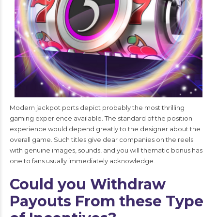
Modern jackpot ports depict probably the most thrilling
gaming experience available. The standard of the position
experience would depend greatly to the designer about the
overall game. Such titles give dear companies on the reels
with genuine images, sounds, and you will thematic bonus has
one to fans usually immediately acknowledge.
Could you Withdraw
Payouts From these Type