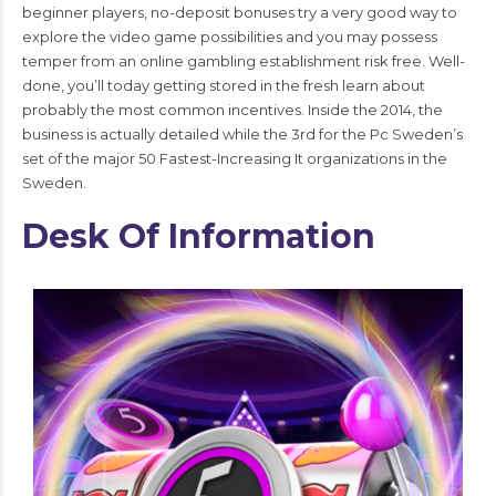
beginner players, no-deposit bonuses try a very good way to
explore the video game possibilities and you may possess
temper from an online gambling establishment risk free. Well-
done, you’ll today getting stored in the fresh learn about
probably the most common incentives. Inside the 2014, the
business is actually detailed while the 3rd for the Pc Sweden’s
set of the major 50 Fastest-Increasing It organizations in the
Sweden.
Desk Of Information