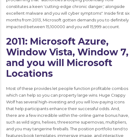
constitutes a keen 'cutting-edge chronic danger,' alongside
excellent malware and you will cyber symptoms". Inside first six
months from 2013, Microsoft gotten demands you to definitely
impacted between 15,100000 and you will 15,999 account.
2011: Microsoft Azure,
Window Vista, Window 7,
and you will Microsoft
Locations
Most of these provides let people function profitable combos
which can help so you can property large wins. Huge Crappy
Wolf has several high-investing and you will low-paying icons
that help participants enhance their successful odds. And,
there are a few incredible within the-online game bonus have,
such as wild signs, helixes, threesome supernovas, multipliers,
and you may tangerine fireballs. The position portfolio tend to
features book templates, immersive image, and interactive