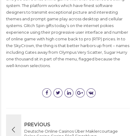
system. The platform works which have finest software
designers to transmit exceptional picture and interesting
themes and prompt game play across desktop and cellular
systems. Glitch Spin gifts today’s on the internet pokies
experience using their progressive user interface and number
of online game with high come back to pro (RTP) prices. In to
the SkyCrown, the thing is that better harbors up front – names
including Gates away from Olympus Very Scatter, Sugar Hurry
one thousand sit in part of the menu, flagged because the
well-known selections.
PREVIOUS
Deutsche Online Casinos Über Maklercourtage
Pelaa Casino Casino Bloß Einzahlung