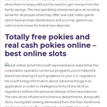
allow them to enjoy without the need to get money from the
family savings. The new gambling enterprises give an exciting
sense for all people while they offer real cash video game
which have prompt distributions and you may glamorous
welcome bonuses for brand new deposits.
Totally free pokies and
real cash pokies online –
best online slots
A Microsoft representative stated that the
corporation operates numerous programs you to helps the
brand new sharing of such guidance to your U.S. regulators.
Microsoft brings information about advertised bugs in its
application in order to intelligence firms of the All of us
regulators, before the personal release of the new improve.
The new slices influenced numerous departments, along with
Xbox, having 830 ranking eliminated from the their Redmond,