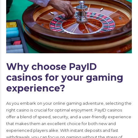
Why choose PayID
casinos for your gaming
experience?
As you embark on your online gaming adventure, selecting the
right casino is crucial for optimal enjoyment. PayID casinos
offer a blend of speed, security, and a user-friendly experience
that makes them an excellent choice for both new and
experienced players alike. With instant deposits and fast
withdrawals, you can focus on gaming without the stress of