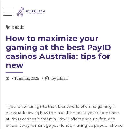
public
How to maximize your
gaming at the best PayID
casinos Australia: tips for
new
7 Temmuz 2026
by admin
If you’re venturing into the vibrant world of online gaming in
Australia, knowing how to make the most of your experience
at PayID casinos is essential. PayID offers a secure, fast, and
efficient way to manage your funds, making it a popular choice