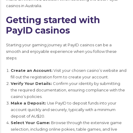
casinos in Australia.
Getting started with
PayID casinos
Starting your gaming journey at PayID casinos can be a
smooth and enjoyable experience when you follow these
steps:
Create an Account:
Visit your chosen casino’s website and
fill out the registration form to create your account.
Verify Your Details:
Confirm your identity by submitting
the required documentation, ensuring compliance with the
casino’s policies.
Make a Deposit:
Use PayID to deposit funds into your
account quickly and securely, typically with a minimum
deposit of AU$20.
Select Your Game:
Browse through the extensive game
selection, including online pokies, table games, and live