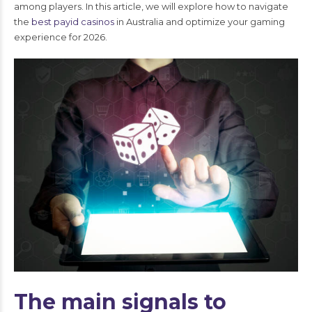
among players. In this article, we will explore how to navigate
the
best payid casinos
in Australia and optimize your gaming
experience for 2026.
The main signals to