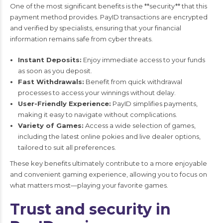
One of the most significant benefits is the **security** that this
payment method provides. PayID transactions are encrypted
and verified by specialists, ensuring that your financial
information remains safe from cyber threats.
Instant Deposits:
Enjoy immediate access to your funds
as soon as you deposit.
Fast Withdrawals:
Benefit from quick withdrawal
processes to access your winnings without delay.
User-Friendly Experience:
PayID simplifies payments,
making it easy to navigate without complications.
Variety of Games:
Access a wide selection of games,
including the latest online pokies and live dealer options,
tailored to suit all preferences.
These key benefits ultimately contribute to a more enjoyable
and convenient gaming experience, allowing you to focus on
what matters most—playing your favorite games.
Trust and security in