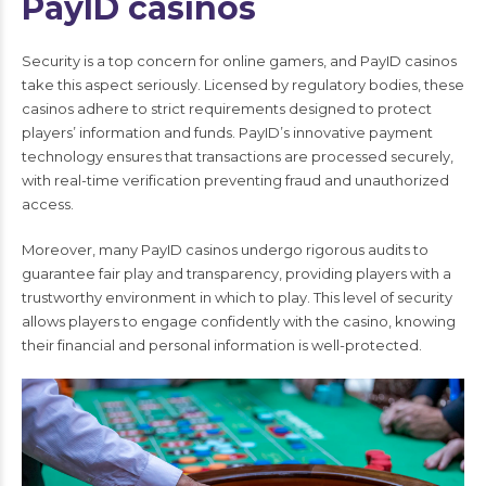
PayID casinos
Security is a top concern for online gamers, and PayID casinos
take this aspect seriously. Licensed by regulatory bodies, these
casinos adhere to strict requirements designed to protect
players’ information and funds. PayID’s innovative payment
technology ensures that transactions are processed securely,
with real-time verification preventing fraud and unauthorized
access.
Moreover, many PayID casinos undergo rigorous audits to
guarantee fair play and transparency, providing players with a
trustworthy environment in which to play. This level of security
allows players to engage confidently with the casino, knowing
their financial and personal information is well-protected.