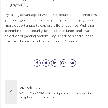
lengthy waiting times.
By taking advantage of welcome bonuses and promotions,
you can significantly increase your gaming budget, allowing
more opportunities to explore different games. With their
commitment to security, fast access to funds, and a vast
selection of gaming options, PayID casinos stand out as a
premier choice for online gambling in Australia.
PREVIOUS
World Cup 2026 betting tips: navigate Argentina vs
Egypt with confidence