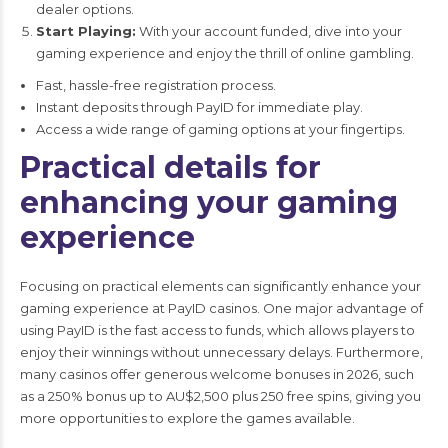
dealer options.
Start Playing:
With your account funded, dive into your
gaming experience and enjoy the thrill of online gambling.
Fast, hassle-free registration process.
Instant deposits through PayID for immediate play.
Access a wide range of gaming options at your fingertips.
Practical details for
enhancing your gaming
experience
Focusing on practical elements can significantly enhance your
gaming experience at PayID casinos. One major advantage of
using PayID is the fast access to funds, which allows players to
enjoy their winnings without unnecessary delays. Furthermore,
many casinos offer generous welcome bonuses in 2026, such
as a 250% bonus up to AU$2,500 plus 250 free spins, giving you
more opportunities to explore the games available.