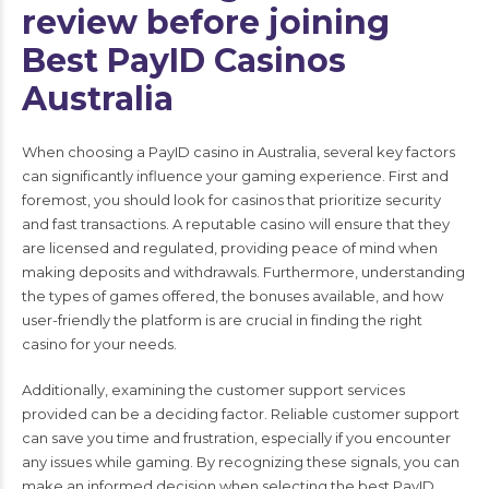
review before joining
Best PayID Casinos
Australia
When choosing a PayID casino in Australia, several key factors
can significantly influence your gaming experience. First and
foremost, you should look for casinos that prioritize security
and fast transactions. A reputable casino will ensure that they
are licensed and regulated, providing peace of mind when
making deposits and withdrawals. Furthermore, understanding
the types of games offered, the bonuses available, and how
user-friendly the platform is are crucial in finding the right
casino for your needs.
Additionally, examining the customer support services
provided can be a deciding factor. Reliable customer support
can save you time and frustration, especially if you encounter
any issues while gaming. By recognizing these signals, you can
make an informed decision when selecting the best PayID