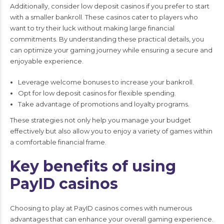
Additionally, consider low deposit casinos if you prefer to start
with a smaller bankroll. These casinos cater to players who
want to try their luck without making large financial
commitments. By understanding these practical details, you
can optimize your gaming journey while ensuring a secure and
enjoyable experience.
Leverage welcome bonuses to increase your bankroll.
Opt for low deposit casinos for flexible spending.
Take advantage of promotions and loyalty programs.
These strategies not only help you manage your budget
effectively but also allow you to enjoy a variety of games within
a comfortable financial frame.
Key benefits of using
PayID casinos
Choosing to play at PayID casinos comes with numerous
advantages that can enhance your overall gaming experience.