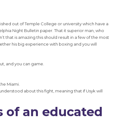
ished out of Temple College or university which have a
lphia Night Bulletin paper. That it superior man, who
dn’t that is amazing this should result in a few of the most
ether his big experience with boxing and you will
-out, and you can game.
the Miami.
derstood about this fight, meaning that if Usyk will
s of an educated