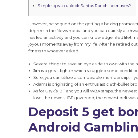
Simple tips to unlock Santas Ranch Incentives?
However, he segued on the getting a boxing promoter. 
degree in the News media and you can quickly afterward
has led an activity and you can knowledge filled lifetime
joyous moments away from my life. After he retired out 
fitness to whoever asked.
Several things to save an eye aside to own with the n
Jim is a great fighter which struggled some conditions
Sure, you can utilize a comparable membership, if yo
Adams is originating of an enthusiastic 8th-bullet br
As for Usyk’s IBF and you will WBA straps, the newes
lose, the newest IBF governed, the newest belt was 
Deposit 5 get bo
Android Gamblin