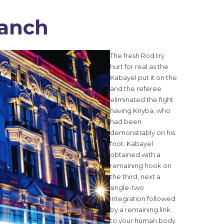
Ranch
The fresh Rod try
hurt for real as the
Kabayel put it on the
and the referee
eliminated the fight
having Knyba, who
had been
demonstrably on his
foot. Kabayel
obtained with a
remaining hook on
the third, next a
single-two
integration followed
by a remaining link
to your human body