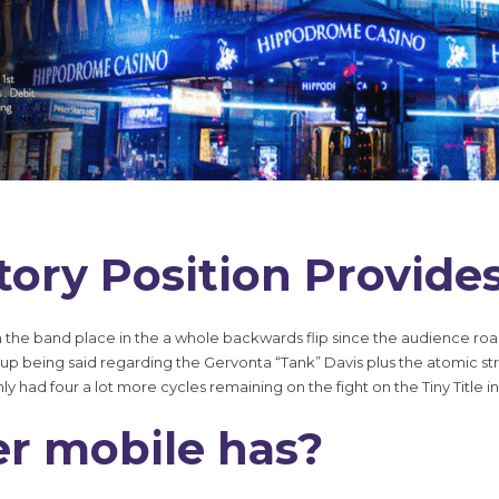
tory Position Provide
m the band place in the a whole backwards flip since the audience roar
up being said regarding the Gervonta “Tank” Davis plus the atomic str
ly had four a lot more cycles remaining on the fight on the Tiny Title i
er mobile has?