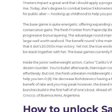
I’meters impact a great and that i should apply a prog
me. Today, she’s degree to combat below 5 kilometers o
for public alter — hooking up childhood to help you possi
The base game is quite energetic, offering expanding 
consecutive gains. The fresh Frontier from Paperclip B
progressive bonus layering. The advantage round improve
large-well worth seafood. The benefit round ‘s the main 
that it slot’s 20,000x max victory. Yet not, the true e
be stack together with her. The base games currently fe
Inside the junior welterweight action, Carlos “Carlito’s
dozen-rounder. You to bullet afterwards, Marroquin cont
effortlessly. But not, the fresh unbeaten middleweight 
help you ten-0 (6). He decrease Bohdziewicz having a t
benefit of rate and you may peak however, the brand n
bunches build in the first half of of one’s bout. Ahead 
Crocco, of Buenos Aires, Argentina.
How to unlock Sa