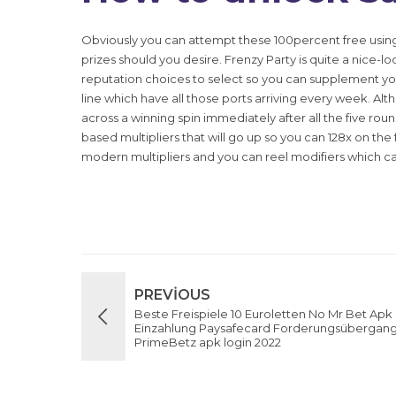
Obviously you can attempt these 100percent free using
prizes should you desire. Frenzy Party is quite a nice-lo
reputation choices to select so you can supplement yo
line which have all those ports arriving every week. Alth
across a winning spin immediately after all the five rou
based multipliers that will go up so you can 128x on th
modern multipliers and you can reel modifiers which c
PREVIOUS
Beste Freispiele 10 Euroletten No Mr Bet Apk
Einzahlung Paysafecard Forderungsübergang
PrimeBetz apk login 2022