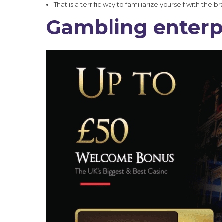
That is a terrific way to familiarize yourself with the
Gambling enterpr