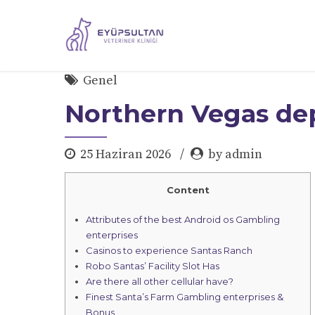
Genel
Northern Vegas de
25 Haziran 2026
by admin
Content
Attributes of the best Android os Gambling
enterprises
Casinos to experience Santas Ranch
Robo Santas’ Facility Slot Has
Are there all other cellular have?
Finest Santa’s Farm Gambling enterprises &
Bonus