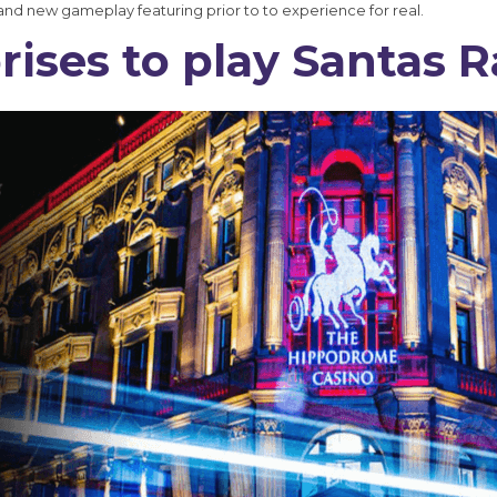
 brand new gameplay featuring prior to to experience for real.
ises to play Santas 