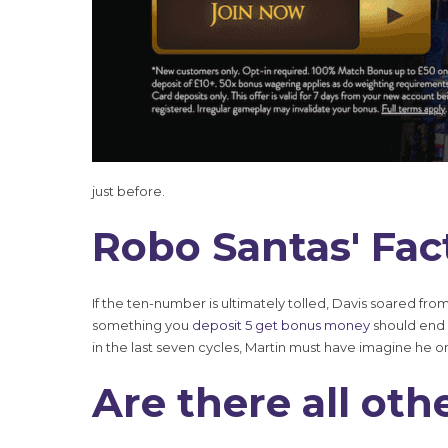
just before.
Robo Santas' Fac
If the ten-number is ultimately tolled, Davis soared fro
something you
deposit 5 get bonus money
should end 
in the last seven cycles, Martin must have imagine he on
Are there all oth