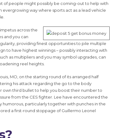
ot of people might possibly be coming-out to help with
 an evergrowing way where sports act as a lead vehicle
le.
 impetus across the
ges and you can
arity, providing finest opportunities to pile multiple
gn to have highest winnings – possibly interacting with
, such as multipliers and you may symbol upgrades, can
roadening reel heights.
uis, MO, on the starting round of its arranged half
ltering his attack regarding the go to the body
ur own third bullet to help you boost their number to
ressure from the CES fighter. Lee have encountered the
 humorous, particularly together with punches in the
 scored a first-round stoppage of Guillermo Leonel
s?