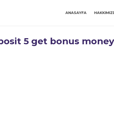
ANASAYFA
HAKKIMIZ
posit 5 get bonus money