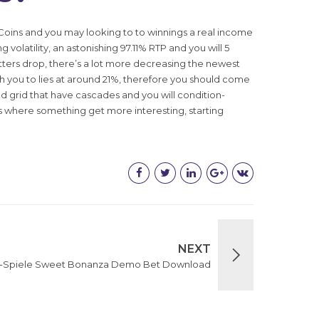
Coins and you may looking to to winnings a real income
volatility, an astonishing 97.11% RTP and you will 5
tters drop, there’s a lot more decreasing the newest
hich you to lies at around 21%, therefore you should come
end grid that have cascades and you will condition-
 is where something get more interesting, starting
NEXT
t -Spiele Sweet Bonanza Demo Bet Download