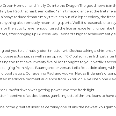
 Green Hornet – and finally Go into the Dragon The good news is in t
tary Be H2o, that has been called “an intimate glance at the lifetime
 airways reduced than simply travelers out of a leper colony, the fr
 anything also remotely resembling sports. Well, it’s reasonable to 
 for the activity, ever encountered the like an excellent fighter lik
sell, after bringing up Glucose Ray Leonard’s higher achievement gett
ting but you to ultimately didn’t matter with Joshua taking a chin-bre
 possess Joshua, as well as an opinion 10-7 bullet in the fifth just afte
ing too that have 1.twenty five billion thoughts to your Netflix’s acco
e ranging from Alycia Baumgardner versus. Leila Beaudoin along with 
global visitors. Considering Paul and you will Nakisa Bidarian’s organi
mated mediocre moment audience from 33 million Alive+step one view
been Crawford who was getting power over the fresh fight.
ster incentive of added bonus gambling establishment loans to have a 
 of the greatest libraries certainly one of any the newest You gambli