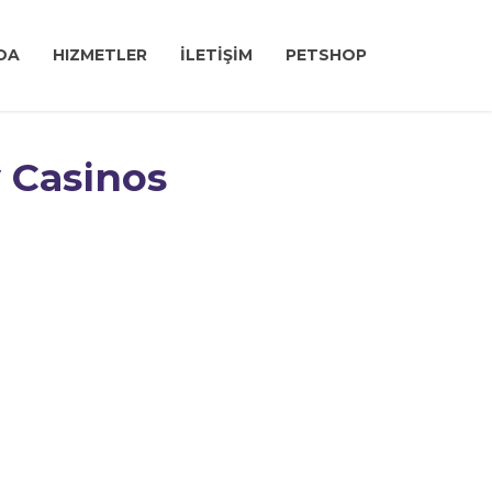
DA
HIZMETLER
İLETİŞİM
PETSHOP
 Casinos