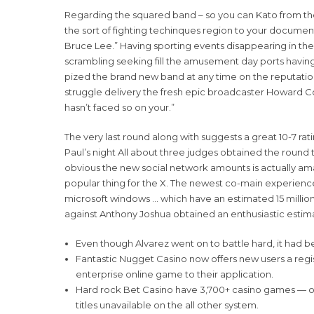
Regarding the squared band – so you can Kato from the
the sort of fighting techinques region to your documen
Bruce Lee.” Having sporting events disappearing in the
scrambling seeking fill the amusement day ports having
pized the brand new band at any time on the reputation
struggle delivery the fresh epic broadcaster Howard Co
hasn’t faced so on your.”
The very last round along with suggests a great 10-7 ra
Paul’s night All about three judges obtained the round to
obvious the new social network amounts is actually amaz
popular thing for the X. The newest co-main experienc
microsoft windows … which have an estimated 15 million 
against Anthony Joshua obtained an enthusiastic esti
Even though Alvarez went on to battle hard, it had 
Fantastic Nugget Casino now offers new users a regi
enterprise online game to their application.
Hard rock Bet Casino have 3,700+ casino games — one
titles unavailable on the all other system.