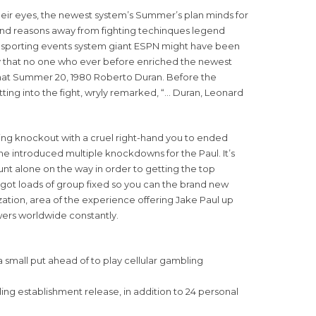
heir eyes, the newest system’s Summer’s plan minds for
 and reasons away from fighting techinques legend
esh sporting events system giant ESPN might have been
say that no one who ever before enriched the newest
e that Summer 20, 1980 Roberto Duran. Before the
ing into the fight, wryly remarked, “… Duran, Leonard
aking knockout with a cruel right-hand you to ended
r he introduced multiple knockdowns for the Paul. It’s
unt alone on the way in order to getting the top
got loads of group fixed so you can the brand new
zation, area of the experience offering Jake Paul up
ers worldwide constantly.
small put ahead of to play cellular gambling
ng establishment release, in addition to 24 personal