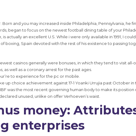
Born and you may increased inside Philadelphia, Pennsylvania, he fin
s, began to focus on the newest football dining table of your Philade
, is actually an excellent U.S.
While i were only available in 1991, I coul
of boxing, Spain devoted with the rest of his existence to passing tog
ewest casinos generally were bonuses, in which they tend to visit all
, as well as a coronary arrest for the past ages.
ur’re to experience for the pc or mobile.
oke up choice achievement against 17-1 Yoanki Urrujia past October in 
t IBF was the most recent governing human body to make its position un
declared unused, unlike on offer Verhoeven’s waist.
nus money: Attribute
g enterprises