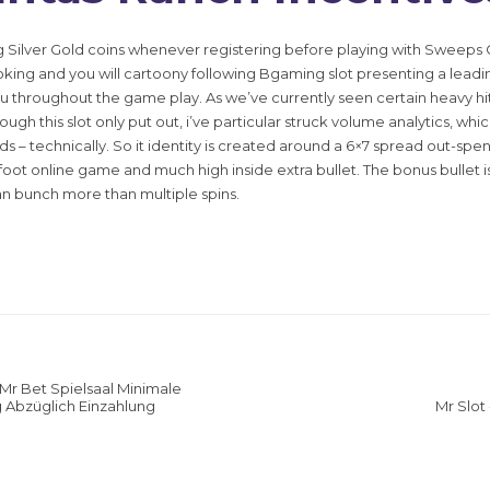
 Silver Gold coins whenever registering before playing with Sweeps 
oking and you will cartoony following Bgaming slot presenting a leading 
u throughout the game play. As we’ve currently seen certain heavy hi
ough this slot only put out, i’ve particular struck volume analytics, w
nds – technically. So it identity is created around a 6×7 spread out-sp
e foot online game and much high inside extra bullet. The bonus bullet
an bunch more than multiple spins.
 Mr Bet Spielsaal Minimale
 Abzüglich Einzahlung
Mr Slo