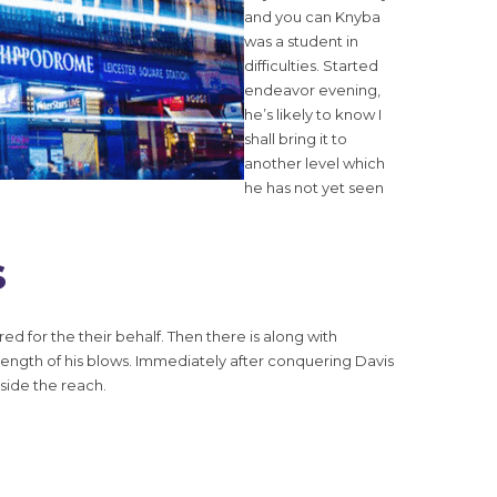
and you can Knyba
was a student in
difficulties. Started
endeavor evening,
he’s likely to know I
shall bring it to
another level which
he has not yet seen
s
ed for the their behalf. Then there is along with
ength of his blows. Immediately after conquering Davis
nside the reach.