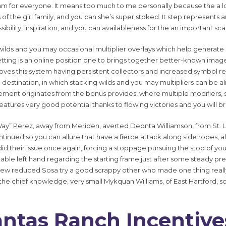
ram for everyone. It means too much to me personally because the a l
f the girl family, and you can she’s super stoked. It step represents
bility, inspiration, and you can availableness for the an important sca
wilds and you may occasional multiplier overlays which help generate
etting is an online position one to brings together better-known ima
s this system having persistent collectors and increased symbol regul
destination, in which stacking wilds and you may multipliers can be ali
xcitement originates from the bonus provides, where multiple modifiers
atures very good potential thanks to flowing victories and you will b
 Way” Perez, away from Meriden, averted Deonta Williamson, from St. Lo
inued so you can allure that have a fierce attack along side ropes, a
did their issue once again, forcing a stoppage pursuing the stop of yo
able left hand regarding the starting frame just after some steady p
ew reduced Sosa try a good scrappy other who made one thing really
of the chief knowledge, very small Mykquan Williams, of East Hartford,
ntas Ranch Incentive