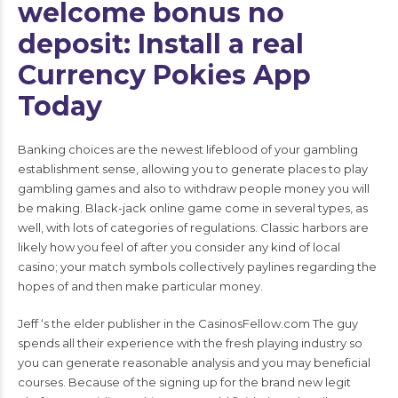
welcome bonus no
deposit: Install a real
Currency Pokies App
Today
Banking choices are the newest lifeblood of your gambling
establishment sense, allowing you to generate places to play
gambling games and also to withdraw people money you will
be making. Black-jack online game come in several types, as
well, with lots of categories of regulations. Classic harbors are
likely how you feel of after you consider any kind of local
casino; your match symbols collectively paylines regarding the
hopes of and then make particular money.
Jeff ‘s the elder publisher in the CasinosFellow.com The guy
spends all their experience with the fresh playing industry so
you can generate reasonable analysis and you may beneficial
courses. Because of the signing up for the brand new legit