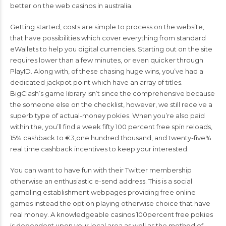
better on the web casinos in australia.
Getting started, costs are simple to process on the website,
that have possibilities which cover everything from standard
eWallets to help you digital currencies. Starting out on the site
requires lower than a few minutes, or even quicker through
PlayID. Along with, of these chasing huge wins, you’ve had a
dedicated jackpot point which have an array of titles.
BigClash’s game library isn’t since the comprehensive because
the someone else on the checklist, however, we still receive a
superb type of actual-money pokies. When you’re also paid
within the, you’ll find a week fifty 100 percent free spin reloads,
15% cashback to €3,one hundred thousand, and twenty-five%
real time cashback incentives to keep your interested.
You can want to have fun with their Twitter membership
otherwise an enthusiastic e-send address. This is a social
gambling establishment webpages providing free online
games instead the option playing otherwise choice that have
real money. A knowledgeable casinos 100percent free pokies
is dependent upon your local area as well as the method of