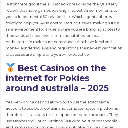
lesson throughout the a luncheon break inside the Quarterly
report, that have games packing in about three moments to
your a fundamental 5G relationship. Which agent adheres
strictly to help you Au In control Betting tissues, making sure a
safe environment for all users while you are bringing access to
thousands of finest-level international titles for local
enthusiasts. To make sure compliance that have local anti-
money laundering laws and regulations, the newest verification
processes are simple and you will productive.
Best Casinos on the
internet for Pokies
around australia – 2025
Yes, very online casinos allow you to use the exact same
account to use both cellular and computer system platforms,
therefore it is an easy task to option between products. They
use Haphazard Count Turbines (RNGs) to be sure reasonable
and haphazard outcomes. If you would like play real money