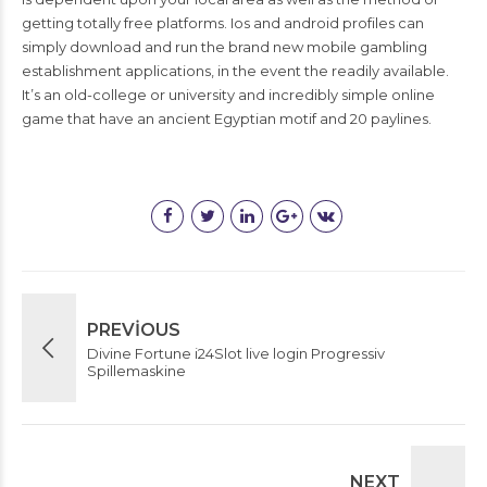
getting totally free platforms. Ios and android profiles can
simply download and run the brand new mobile gambling
establishment applications, in the event the readily available.
It’s an old-college or university and incredibly simple online
game that have an ancient Egyptian motif and 20 paylines.
PREVIOUS
Divine Fortune i24Slot live login Progressiv
Spillemaskine
NEXT