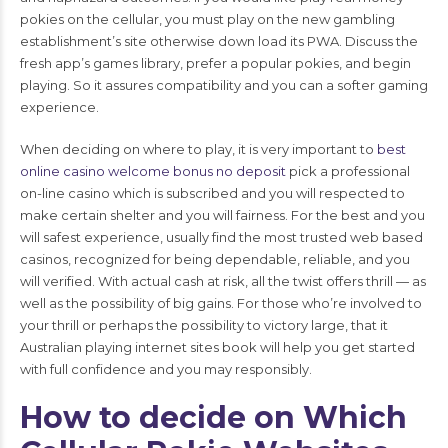
pokies on the cellular, you must play on the new gambling
establishment’s site otherwise down load its PWA. Discuss the
fresh app’s games library, prefer a popular pokies, and begin
playing. So it assures compatibility and you can a softer gaming
experience.
When deciding on where to play, it is very important to
best
online casino welcome bonus no deposit
pick a professional
on-line casino which is subscribed and you will respected to
make certain shelter and you will fairness. For the best and you
will safest experience, usually find the most trusted web based
casinos, recognized for being dependable, reliable, and you
will verified. With actual cash at risk, all the twist offers thrill — as
well as the possibility of big gains. For those who’re involved to
your thrill or perhaps the possibility to victory large, that it
Australian playing internet sites book will help you get started
with full confidence and you may responsibly.
How to decide on Which