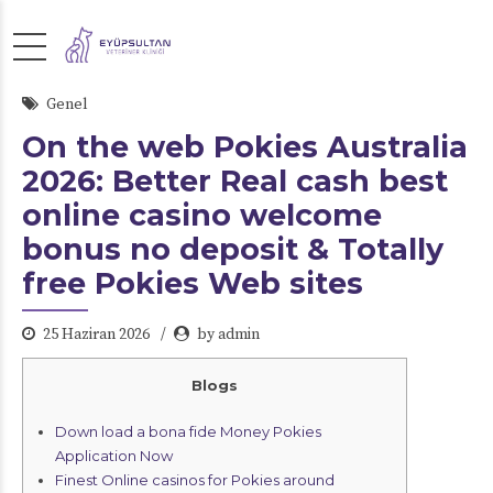
Genel
On the web Pokies Australia
2026: Better Real cash best
online casino welcome
bonus no deposit & Totally
free Pokies Web sites
25 Haziran 2026
by admin
Blogs
Down load a bona fide Money Pokies
Application Now
Finest Online casinos for Pokies around