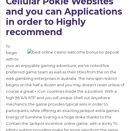
Cellular Pokie Websites
and you can Applications
in order to Highly
recommend
To
begin
with to
your an enjoyable gaming adventure, we’ve noted five
preferred game team as well as their titles from the on the
web gambling enterprises in australia. The new spin restrict
begins on the half a dozen and you may doesn’t reset unless of
course a great + icon countries inside the a position. With a
high 96.14% RTP and you will unique Shell out Anywhere
mechanics, the game provides typical wins in order to
participants, while offering an exacting jackpot extra games.
Energy of Sunshine Svarog is a huge strike thanks to the
Contain the Jackpot incentive online game, with a sticky To
Infinity system providing make far more wins from the same