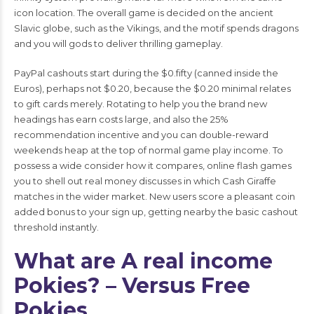
icon location. The overall game is decided on the ancient
Slavic globe, such as the Vikings, and the motif spends dragons
and you will gods to deliver thrilling gameplay.
PayPal cashouts start during the $0.fifty (canned inside the
Euros), perhaps not $0.20, because the $0.20 minimal relates
to gift cards merely. Rotating to help you the brand new
headings has earn costs large, and also the 25%
recommendation incentive and you can double-reward
weekends heap at the top of normal game play income. To
possess a wide consider how it compares, online flash games
you to shell out real money discusses in which Cash Giraffe
matches in the wider market. New users score a pleasant coin
added bonus to your sign up, getting nearby the basic cashout
threshold instantly.
What are A real income
Pokies? – Versus Free
Pokies