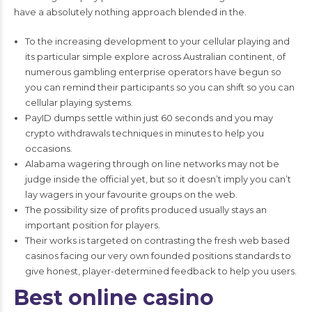
have a absolutely nothing approach blended in the.
To the increasing development to your cellular playing and
its particular simple explore across Australian continent, of
numerous gambling enterprise operators have begun so
you can remind their participants so you can shift so you can
cellular playing systems.
PayID dumps settle within just 60 seconds and you may
crypto withdrawals techniques in minutes to help you
occasions.
Alabama wagering through on line networks may not be
judge inside the official yet, but so it doesn’t imply you can’t
lay wagers in your favourite groups on the web.
The possibility size of profits produced usually stays an
important position for players.
Their works is targeted on contrasting the fresh web based
casinos facing our very own founded positions standards to
give honest, player-determined feedback to help you users.
Best online casino