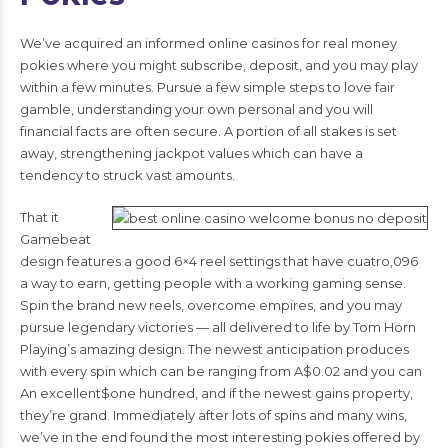
We’ve acquired an informed online casinos for real money
pokies where you might subscribe, deposit, and you may play
within a few minutes. Pursue a few simple steps to love fair
gamble, understanding your own personal and you will
financial facts are often secure. A portion of all stakes is set
away, strengthening jackpot values which can have a
tendency to struck vast amounts.
That it
Gamebeat
design features a good 6×4 reel settings that have cuatro,096
a way to earn, getting people with a working gaming sense.
Spin the brand new reels, overcome empires, and you may
pursue legendary victories — all delivered to life by Tom Horn
Playing’s amazing design. The newest anticipation produces
with every spin which can be ranging from A$0.02 and you can
An excellent$one hundred, and if the newest gains property,
they’re grand. Immediately after lots of spins and many wins,
we’ve in the end found the most interesting pokies offered by