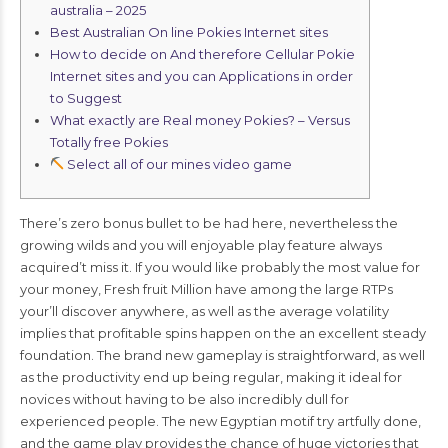
australia – 2025
Best Australian On line Pokies Internet sites
How to decide on And therefore Cellular Pokie
Internet sites and you can Applications in order
to Suggest
What exactly are Real money Pokies? – Versus
Totally free Pokies
Select all of our mines video game
There’s zero bonus bullet to be had here, nevertheless the
growing wilds and you will enjoyable play feature always
acquired’t miss it. If you would like probably the most value for
your money, Fresh fruit Million have among the large RTPs
your’ll discover anywhere, as well as the average volatility
implies that profitable spins happen on the an excellent steady
foundation.
The brand new gameplay is straightforward, as well
as the productivity end up being regular, making it ideal for
novices without having to be also incredibly dull for
experienced people. The new Egyptian motif try artfully done,
and the game play provides the chance of huge victories that