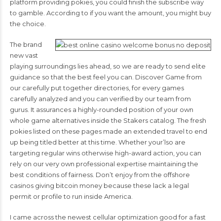
platform providing pokies, you could finish the subscribe way
to gamble. According to if you want the amount, you might buy
the choice.
The brand
new vast
playing surroundings lies ahead, so we are ready to send elite
guidance so that the best feel you can. Discover Game from
our carefully put together directories, for every games
carefully analyzed and you can verified by our team from
gurus. It assurances a highly-rounded position of your own
whole game alternatives inside the Stakers catalog. The fresh
pokies listed on these pages made an extended travel to end
up being titled better at this time. Whether your’lso are
targeting regular wins otherwise high-award action, you can
rely on our very own professional expertise maintaining the
best conditions of fairness. Don’t enjoy from the offshore
casinos giving bitcoin money because these lack a legal
permit or profile to run inside America.
I came across the newest cellular optimization good for a fast