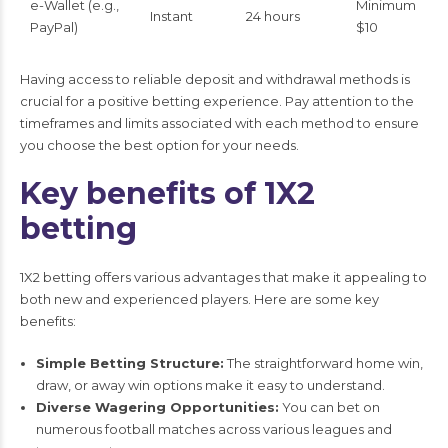
e-Wallet (e.g.,
Minimum
Instant
24 hours
PayPal)
$10
Having access to reliable deposit and withdrawal methods is
crucial for a positive betting experience. Pay attention to the
timeframes and limits associated with each method to ensure
you choose the best option for your needs.
Key benefits of 1X2
betting
1X2 betting offers various advantages that make it appealing to
both new and experienced players. Here are some key
benefits:
Simple Betting Structure:
The straightforward home win,
draw, or away win options make it easy to understand.
Diverse Wagering Opportunities:
You can bet on
numerous football matches across various leagues and