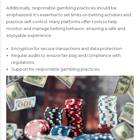
Additionally, responsible gambling practices should be
emphasized. It’s essential to set limits on betting activities and
practice self-control. Many platforms offer tools to help
monitor and manage betting behavior, ensuring a safe and
enjoyable experience.
Encryption for secure transactions and data protection.
Regular audits to ensure fair play and compliance with
regulations.
Support for responsible gambling practices.