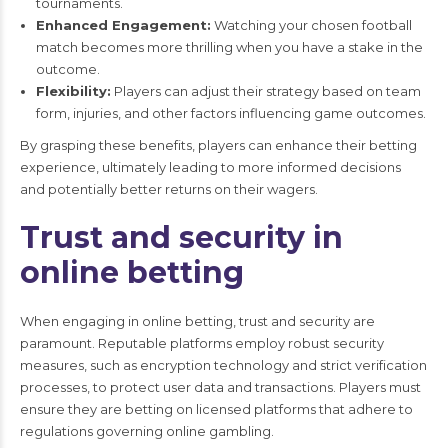
tournaments.
Enhanced Engagement:
Watching your chosen football
match becomes more thrilling when you have a stake in the
outcome.
Flexibility:
Players can adjust their strategy based on team
form, injuries, and other factors influencing game outcomes.
By grasping these benefits, players can enhance their betting
experience, ultimately leading to more informed decisions
and potentially better returns on their wagers.
Trust and security in
online betting
When engaging in online betting, trust and security are
paramount. Reputable platforms employ robust security
measures, such as encryption technology and strict verification
processes, to protect user data and transactions. Players must
ensure they are betting on licensed platforms that adhere to
regulations governing online gambling.