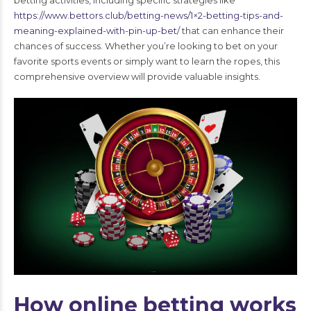
betting activities, including specific strategies like
https://www.bettors.club/betting-news/1×2-betting-tips-and-
meaning-explained-with-pin-up-bet/
that can enhance their
chances of success. Whether you’re looking to bet on your
favorite sports events or simply want to learn the ropes, this
comprehensive overview will provide valuable insights.
How online betting works