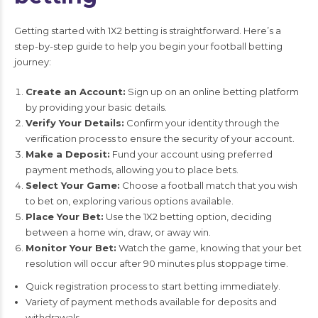
Getting started with 1X2 betting is straightforward. Here’s a
step-by-step guide to help you begin your football betting
journey:
Create an Account:
Sign up on an online betting platform
by providing your basic details.
Verify Your Details:
Confirm your identity through the
verification process to ensure the security of your account.
Make a Deposit:
Fund your account using preferred
payment methods, allowing you to place bets.
Select Your Game:
Choose a football match that you wish
to bet on, exploring various options available.
Place Your Bet:
Use the 1X2 betting option, deciding
between a home win, draw, or away win.
Monitor Your Bet:
Watch the game, knowing that your bet
resolution will occur after 90 minutes plus stoppage time.
Quick registration process to start betting immediately.
Variety of payment methods available for deposits and
withdrawals.