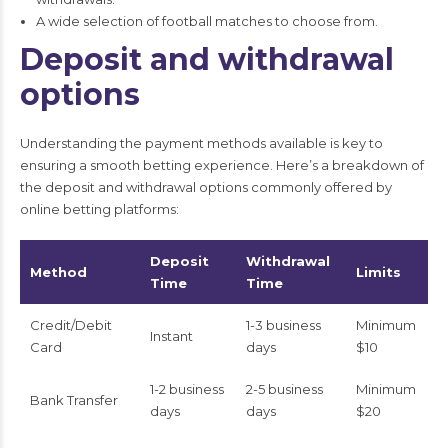
A wide selection of football matches to choose from.
Deposit and withdrawal
options
Understanding the payment methods available is key to
ensuring a smooth betting experience. Here’s a breakdown of
the deposit and withdrawal options commonly offered by
online betting platforms:
Deposit
Withdrawal
Method
Limits
Time
Time
Credit/Debit
1-3 business
Minimum
Instant
Card
days
$10
1-2 business
2-5 business
Minimum
Bank Transfer
days
days
$20