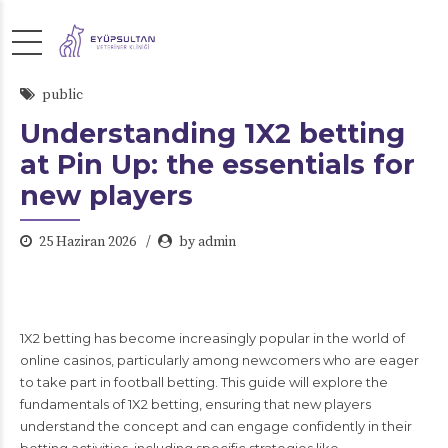
public
Understanding 1X2 betting
at Pin Up: the essentials for
new players
25 Haziran 2026
by admin
1X2 betting has become increasingly popular in the world of
online casinos, particularly among newcomers who are eager
to take part in football betting. This guide will explore the
fundamentals of 1X2 betting, ensuring that new players
understand the concept and can engage confidently in their