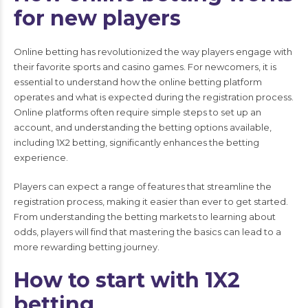
for new players
Online betting has revolutionized the way players engage with
their favorite sports and casino games. For newcomers, it is
essential to understand how the online betting platform
operates and what is expected during the registration process.
Online platforms often require simple steps to set up an
account, and understanding the betting options available,
including 1X2 betting, significantly enhances the betting
experience.
Players can expect a range of features that streamline the
registration process, making it easier than ever to get started.
From understanding the betting markets to learning about
odds, players will find that mastering the basics can lead to a
more rewarding betting journey.
How to start with 1X2
betting