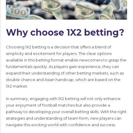
Why choose 1X2 betting?
Choosing 1X2 betting is a decision that offers a blend of
simplicity and excitement for players. The clear options
available in this betting format enable newcomers to grasp the
fundamentals quickly. As players gain experience, they can
expand their understanding of other betting markets, such as
double chance and Asian handicap, which are based on the
1X2 market.
In summary, engaging with 1X2 betting will not only enhance
your enjoyment of football matches but also provide a
pathway to developing your overall betting skills. With the right
strategies and understanding of team form, new players can
navigate this exciting world with confidence and success.